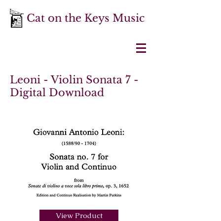
Cat on the Keys Music
Leoni - Violin Sonata 7 -
Digital Download
View Product