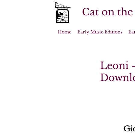
Cat on the
Home
Early Music Editions
Ea
Leoni -
Downl