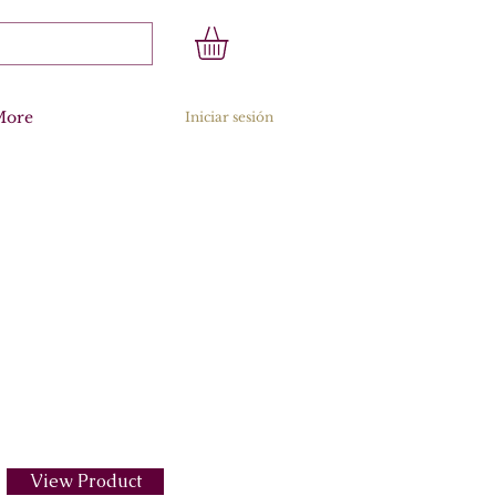
More
Iniciar sesión
View Product