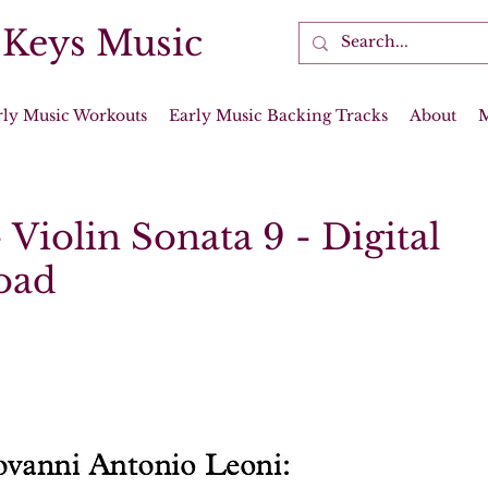
 Keys Music
rly Music Workouts
Early Music Backing Tracks
About
 Violin Sonata 9 - Digital
oad