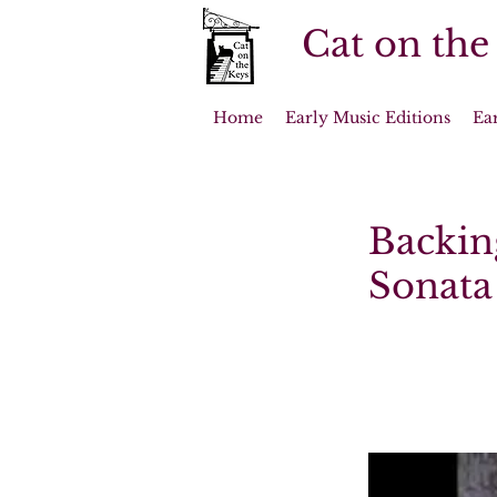
Cat on the
Home
Early Music Editions
Ea
Backin
Sonata 