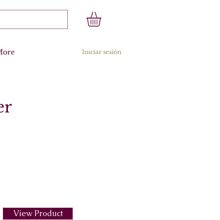
More
Iniciar sesión
er
View Product