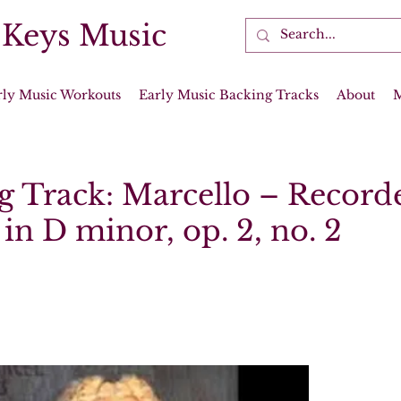
 Keys Music
rly Music Workouts
Early Music Backing Tracks
About
g Track: Marcello – Record
in D minor, op. 2, no. 2