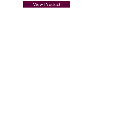
View Product