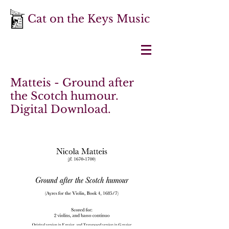
Cat on the Keys Music
Matteis - Ground after
the Scotch humour.
Digital Download.