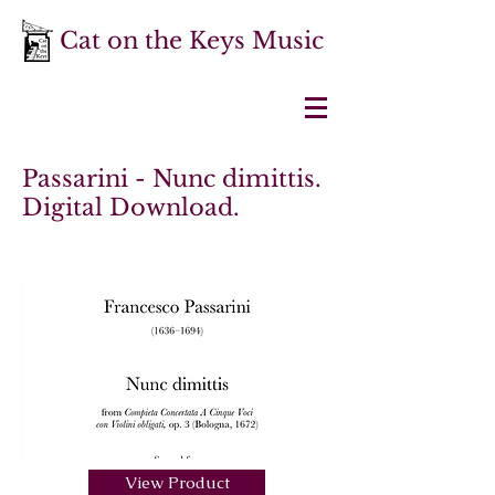
Cat on the Keys Music
Passarini - Nunc dimittis.
Digital Download.
View Product