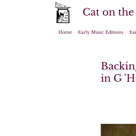
Cat on the
Home
Early Music Editions
Ea
Backin
in G '