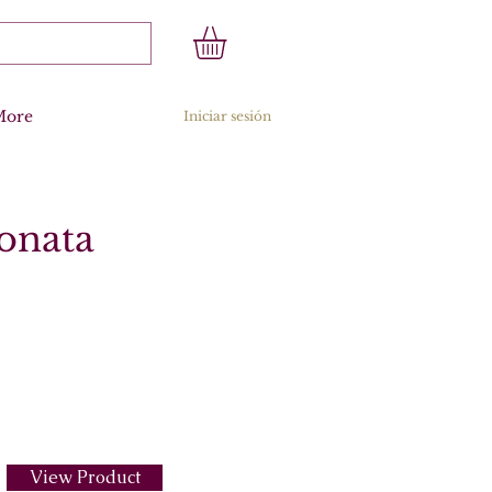
More
Iniciar sesión
Sonata
View Product