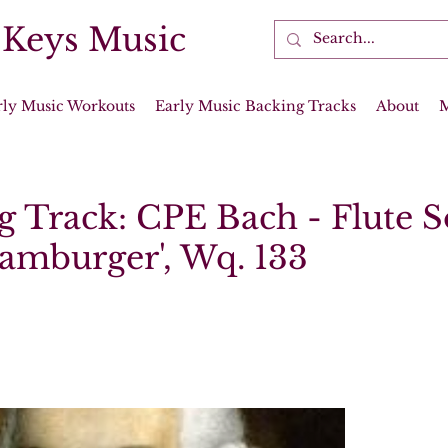
 Keys Music
rly Music Workouts
Early Music Backing Tracks
About
g Track: CPE Bach - Flute 
Hamburger', Wq. 133