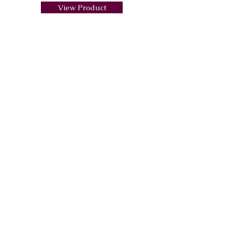
View Product