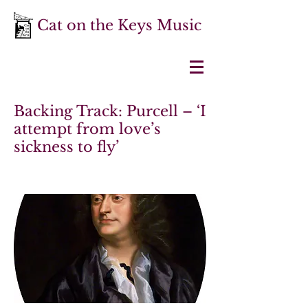
Cat on the Keys Music
Backing Track: Purcell – ‘I
attempt from love’s
sickness to fly’