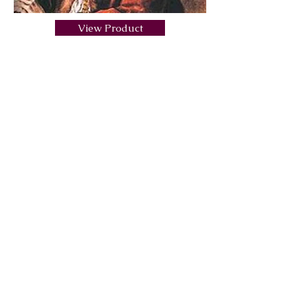
View Product