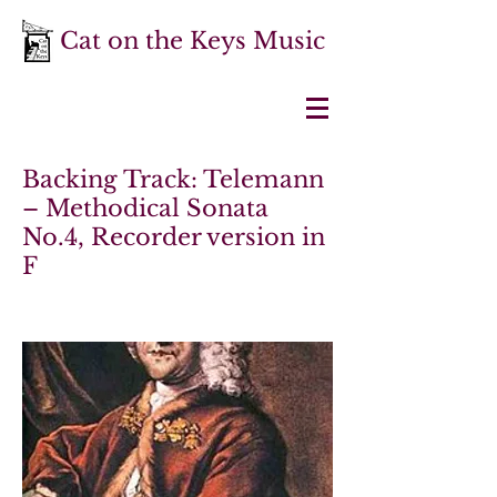
Cat on the Keys Music
Backing Track: Telemann
– Methodical Sonata
No.4, Recorder version in
F