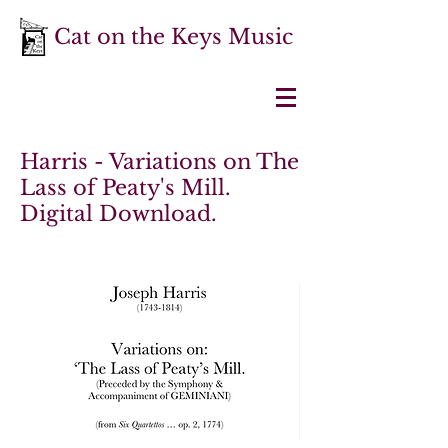
Cat on the Keys Music
Harris - Variations on The
Lass of Peaty's Mill.
Digital Download.