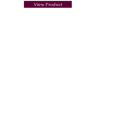
View Product