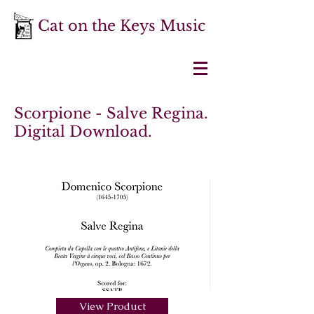
Cat on the Keys Music
Scorpione - Salve Regina.
Digital Download.
View Product