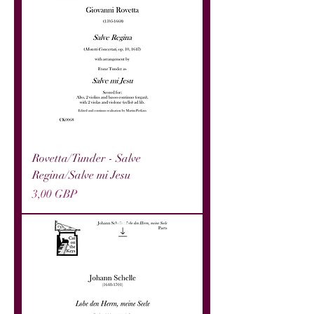
Rovetta/Tunder - Salve
Regina/Salve mi Jesu
Precio
3,00 GBP