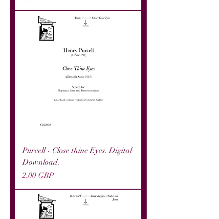
Purcell - Close thine Eyes. Digital
Download.
Precio
2,00 GBP