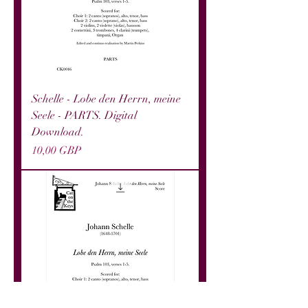
Schelle - Lobe den Herrn, meine
Seele - PARTS. Digital
Download.
Precio
10,00 GBP