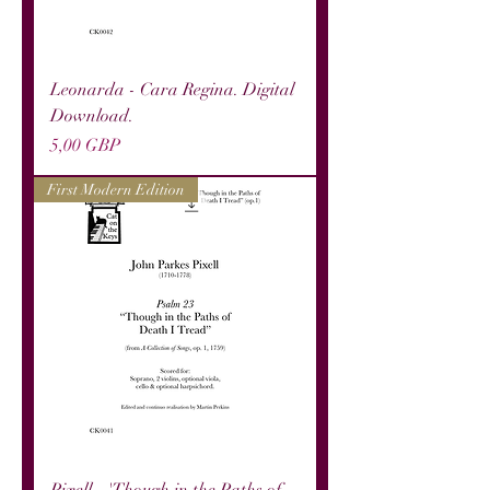
Leonarda - Cara Regina. Digital
Download.
Precio
5,00 GBP
First Modern Edition