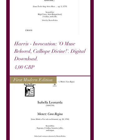
Harris - Invocation: 'O Muse
Beloved, Calliope Divine!'. Digital
Download.
Precio
4,00 GBP
First Modern Edition