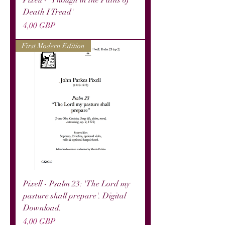
Pixell - 'Though in the Paths of
Death I Tread'
Precio
4,00 GBP
First Modern Edition
Pixell - Psalm 23: 'The Lord my
pasture shall prepare'. Digital
Download.
Precio
4,00 GBP