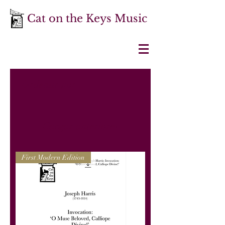
Cat on the Keys Music
Cargar anteriores
First Modern Edition